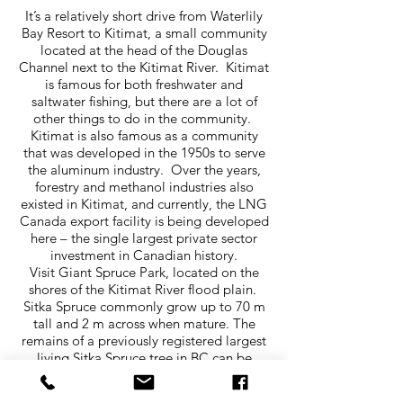
It’s a relatively short drive from Waterlily
Bay Resort to Kitimat, a small community
located at the head of the Douglas
Channel next to the Kitimat River. Kitimat
is famous for both freshwater and
saltwater fishing, but there are a lot of
other things to do in the community.
Kitimat is also famous as a community
that was developed in the 1950s to serve
the aluminum industry. Over the years,
forestry and methanol industries also
existed in Kitimat, and currently, the LNG
Canada export facility is being developed
here – the single largest private sector
investment in Canadian history.
Visit Giant Spruce Park, located on the
shores of the Kitimat River flood plain.
Sitka Spruce commonly grow up to 70 m
tall and 2 m across when mature. The
remains of a previously registered largest
living Sitka Spruce tree in BC can be
found in the park. Be sure to check out the
fabulous Moore Creek Falls, located just