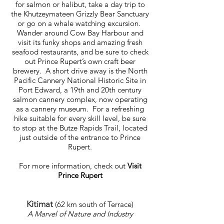
for salmon or halibut, take a day trip to
the Khutzeymateen Grizzly Bear Sanctuary
or go on a whale watching excursion.
Wander around Cow Bay Harbour and
visit its funky shops and amazing fresh
seafood restaurants, and be sure to check
out Prince Rupert’s own craft beer
brewery. A short drive away is the North
Pacific Cannery National Historic Site in
Port Edward, a 19th and 20th century
salmon cannery complex, now operating
as a cannery museum. For a refreshing
hike suitable for every skill level, be sure
to stop at the Butze Rapids Trail, located
just outside of the entrance to Prince
Rupert.
For more information, check out
Visit
Prince Rupert
Kitimat
(62 km south of Terrace)
A Marvel of Nature and Industry