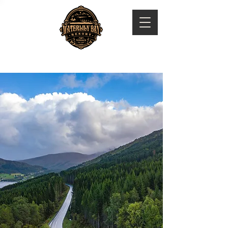
WATERLILY BAY RESORT