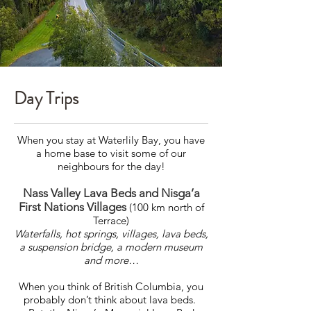
Day Trips
When you stay at Waterlily Bay, you have
a home base to visit some of our
neighbours for the day!
Nass Valley Lava Beds and Nisga’a
First Nations Villages
(100 km north of
Terrace)
Waterfalls, hot springs, villages, lava beds,
a suspension bridge, a modern museum
and more…
When you think of British Columbia, you
probably don’t think about lava beds.