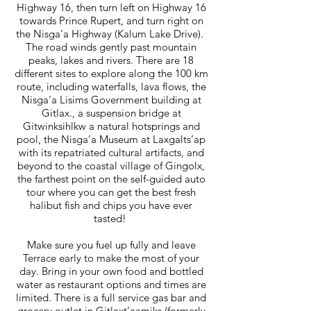
Highway 16, then turn left on Highway 16
towards Prince Rupert, and turn right on
the Nisga’a Highway (Kalum Lake Drive).
The road winds gently past mountain
peaks, lakes and rivers. There are 18
different sites to explore along the 100 km
route, including waterfalls, lava flows, the
Nisga’a Lisims Government building at
Gitlax., a suspension bridge at
Gitwinksihlkw a natural hotsprings and
pool, the Nisga’a Museum at Laxgalts’ap
with its repatriated cultural artifacts, and
beyond to the coastal village of Gingolx,
the farthest point on the self-guided auto
tour where you can get the best fresh
halibut fish and chips you have ever
tasted!
Make sure you fuel up fully and leave
Terrace early to make the most of your
day. Bring in your own food and bottled
water as restaurant options and times are
limited. There is a full service gas bar and
grocery outlet in Gitlaxt’aamiks (formerly