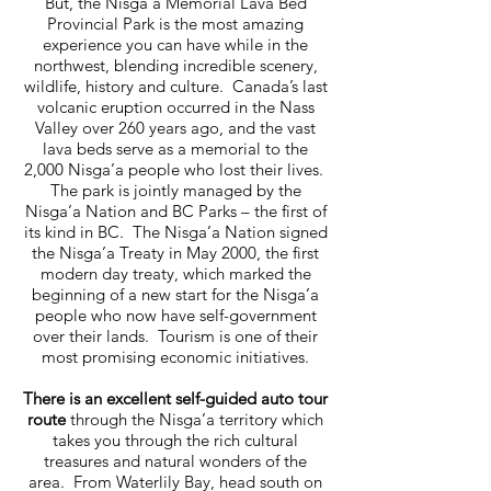
But, the Nisga’a Memorial Lava Bed
Provincial Park is the most amazing
experience you can have while in the
northwest, blending incredible scenery,
wildlife, history and culture. Canada’s last
volcanic eruption occurred in the Nass
Valley over 260 years ago, and the vast
lava beds serve as a memorial to the
2,000 Nisga’a people who lost their lives.
The park is jointly managed by the
Nisga’a Nation and BC Parks – the first of
its kind in BC. The Nisga’a Nation signed
the Nisga’a Treaty in May 2000, the first
modern day treaty, which marked the
beginning of a new start for the Nisga’a
people who now have self-government
over their lands. Tourism is one of their
most promising economic initiatives.
There is an excellent self-guided auto tour
route
through the Nisga’a territory which
takes you through the rich cultural
treasures and natural wonders of the
area. From Waterlily Bay, head south on