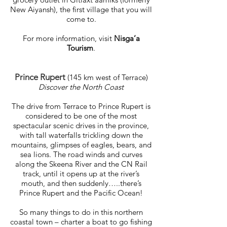
New Aiyansh), the first village that you will
come to.
For more information, visit
Nisga’a
Tourism
.
Prince Rupert
(145 km west of Terrace)
Discover the North Coast
The drive from Terrace to Prince Rupert is
considered to be one of the most
spectacular scenic drives in the province,
with tall waterfalls trickling down the
mountains, glimpses of eagles, bears, and
sea lions. The road winds and curves
along the Skeena River and the CN Rail
track, until it opens up at the river’s
mouth, and then suddenly…..there’s
Prince Rupert and the Pacific Ocean!
So many things to do in this northern
coastal town – charter a boat to go fishing